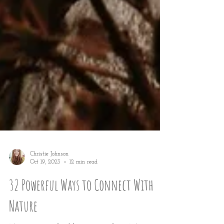
Christie Johnson
Oct 19, 2023
12 min read
32 Powerful Ways to Connect With