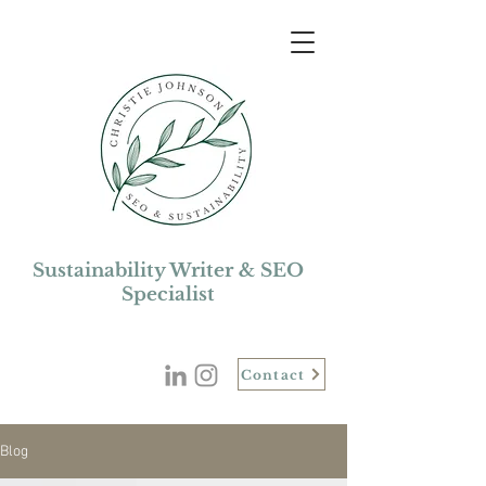
Sustainability Writer & SEO
Specialist
Contact
Blog