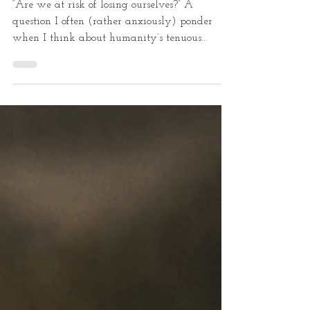
Nature
“Are we at risk of losing ourselves?” A
question I often (rather anxiously) ponder
when I think about humanity’s tenuous
relationship...